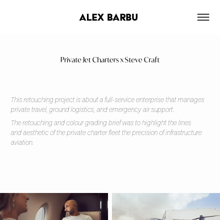
alex barbu 
Private Jet Charters x Steve Craft
This retouching project is about a full-service enterprise that manages
private travel, ground logistics, and emergency air support.
The retouching and colour grading brief was to highlight the lines
and aesthetic of the private charter fleet the precision of infrastructure
aviation.